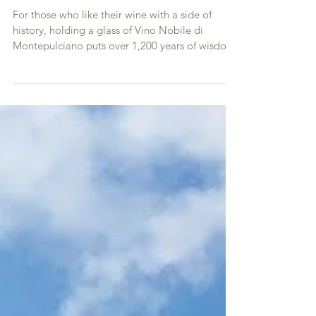
Tuscany’s Oldest Wines
For those who like their wine with a side of
history, holding a glass of Vino Nobile di
Montepulciano puts over 1,200 years of wisdom
and he