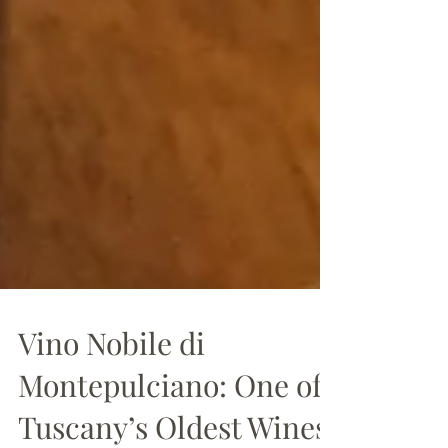
Vino Nobile di
Montepulciano: One of