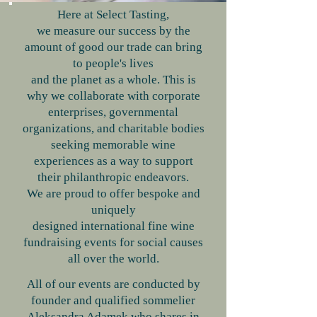
Here at Select Tasting,
we measure our success by the
amount of good our trade can bring
to people's lives
and the planet as a whole. This is
why we collaborate with corporate
enterprises, governmental
organizations, and charitable bodies
seeking memorable wine
experiences as a way to support
their philanthropic endeavors.
We are proud to offer bespoke and
uniquely
designed international fine wine
fundraising events for social causes
all over the world.
​All of our events are conducted by
founder and qualified sommelier
Aleksandra Adamek who shares in