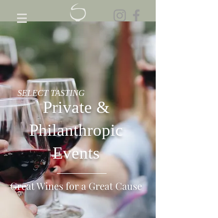
SELECT TASTING
Private &
Philanthropic
Events
Great Wines for a Great Cause