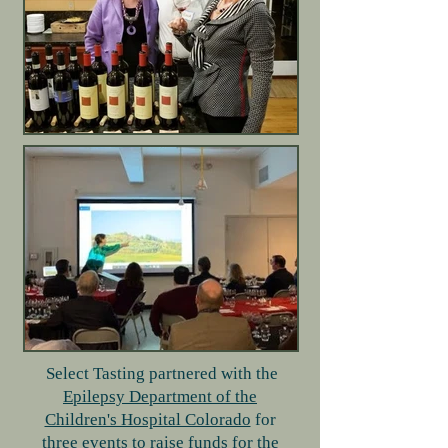
Select Tasting partnered with the
Epilepsy Department of the
Children's Hospital Colorado
for
three events to raise funds for the