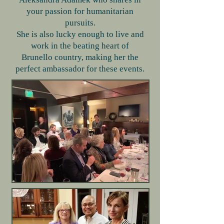
your passion for humanitarian
pursuits.
She is also lucky enough to live and
work in the beating heart of
Brunello country, making her the
perfect ambassador for these events.