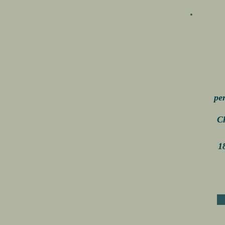
pe
C
1