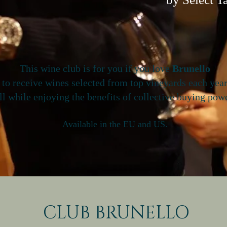
This wine club is for you if you love
Brunello
 to receive wines selected from top vineyards each yea
ll while enjoying the benefits of collective buying powe
Available in the EU and US.
CLUB BRUNELLO