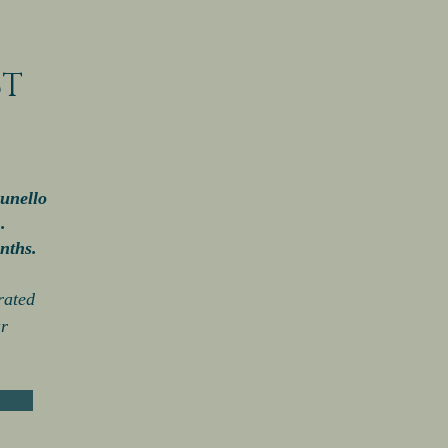
CT
unello
)
.
nths.
rated
r