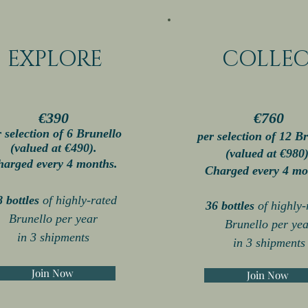
EXPLORE
COLLE
€390
€760
r selection of 6 Brunello
per selection of 12
Br
(valued at
€49
0).
(valued at
€980
harged every 4 months.
Charged every 4 mo
8 bottles
of highl
y-rated
36 bottles
of highl
y-
Brunello per year
Brunello per yea
in 3 shipments
in 3
shipments
Join Now
Join Now