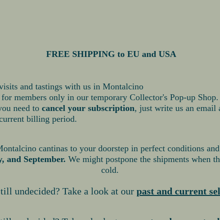
FREE SH
IPPING to EU and USA
visits and tastings with us in Montalcino
s for members only in our temporary Collector's Pop-up Shop.
 you need to
cancel your subscription
, just write us an email
current billing period.
talcino cantinas to your doorstep in perfect conditions and
y, and September.
We might postpone the shipments when the
cold.
till undecided? Take a look at our
past and current se