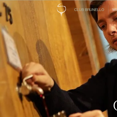
CLUB BRUNELLO
WI