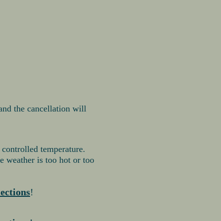
 and the cancellation will
 controlled temperature.
 weather is too hot or too
lections
!