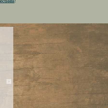
lections
!