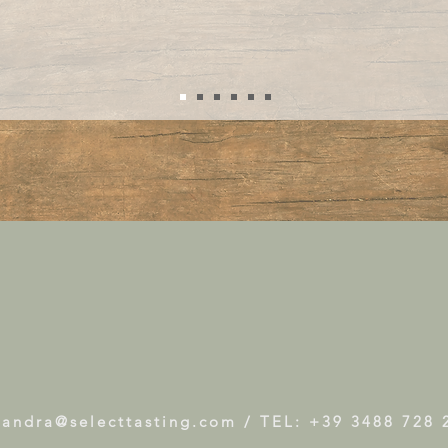
xandra@selecttasting.com
/ TEL: +39 3488 728 