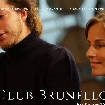
NE EXPERIENCES
PRIVATE EVENTS
BRUNELLO ARCHIVES
Club
Brunell
by Select T