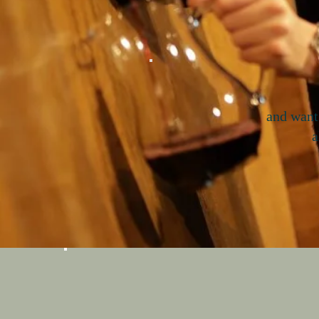
and want
a