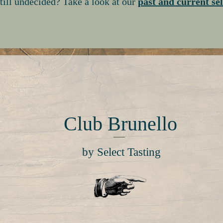
till undecided? Take a look at our
past and current se
Club Brunello
by Select Tasting