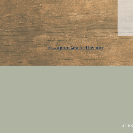
Instagram @selecttasting
ale