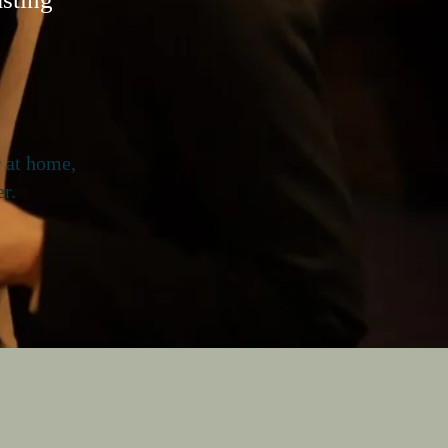
r at home,
r.