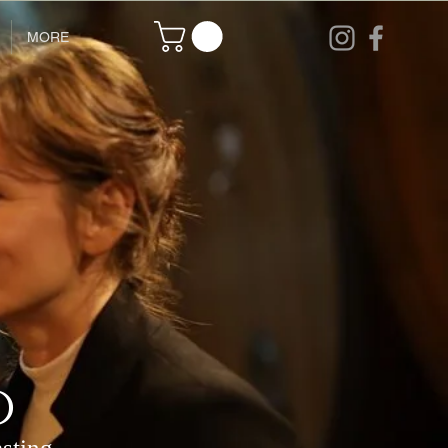
MORE
o
asting