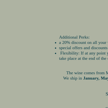
Additional Perks:
a 20% discount on all your 
special offers and discount
Flexibility: If at any point
take place at the end of the 
The wine comes from Mon
We ship in
January, Ma
S