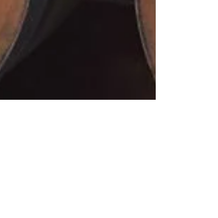
Col di Lamo by
Giovanna Neri.
Brunello is....Orange!
Brunello is…Orange. When Giovanna Neri first
had an idea of using the orange color on her